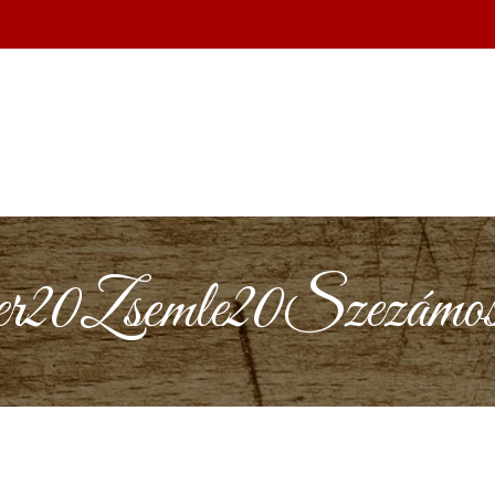
0Zsemle20Szezámos2