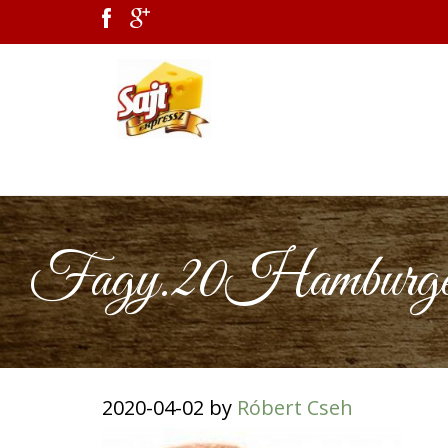
Fagy.20Hamburger2
2020-04-02
by
Róbert Cseh