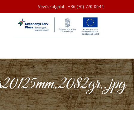
Vevőszolgálat : +36 (70) 770-0644
0125mm.2082gr..jpg