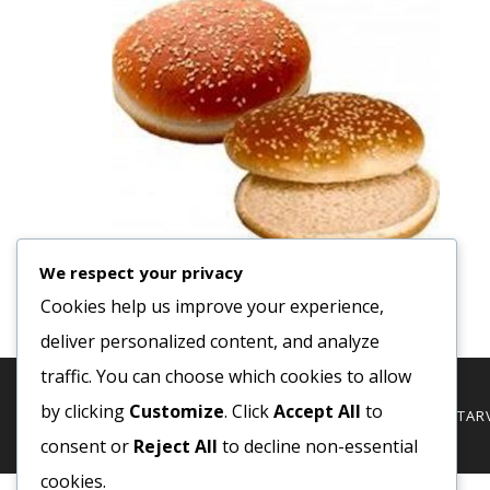
We respect your privacy
Cookies help us improve your experience,
deliver personalized content, and analyze
traffic. You can choose which cookies to allow
by clicking
Customize
. Click
Accept All
to
© 2020 COPYRIGHT - MINDEN JOG FENTTARVA
consent or
Reject All
to decline non-essential
cookies.