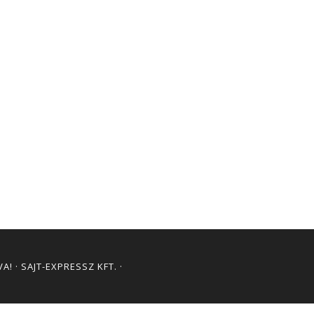
! · SAJT-EXPRESSZ KFT. ·