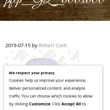
2019-07-15
by
Róbert Cseh
We respect your privacy
Cookies help us improve your experience,
deliver personalized content, and analyze
traffic. You can choose which cookies to allow
by clicking
Customize
. Click
Accept All
to