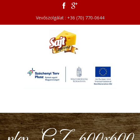
Vevőszolgálat : +36 (70) 770-0644
pfep_GZ_600x600